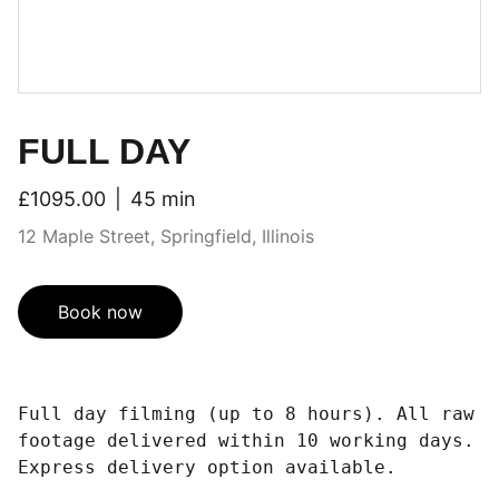
FULL DAY
£1095.00
45 min
12 Maple Street, Springfield, Illinois
Book now
Full day filming (up to 8 hours). All raw
footage delivered within 10 working days.
Express delivery option available.