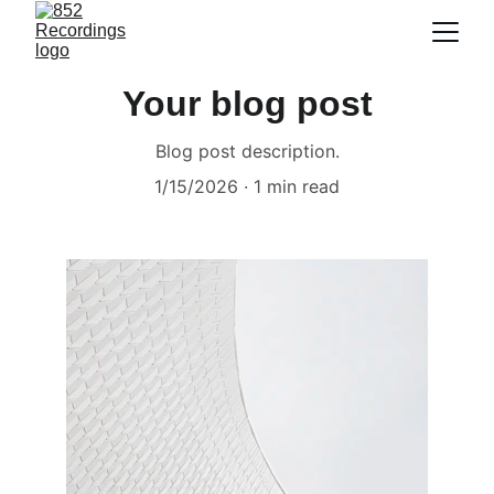
Your blog post
Blog post description.
1/15/2026
1 min read