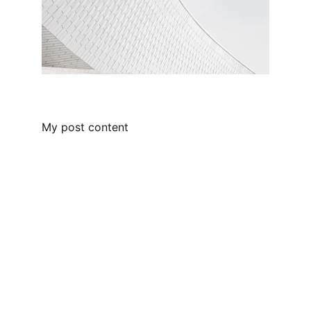
My post content